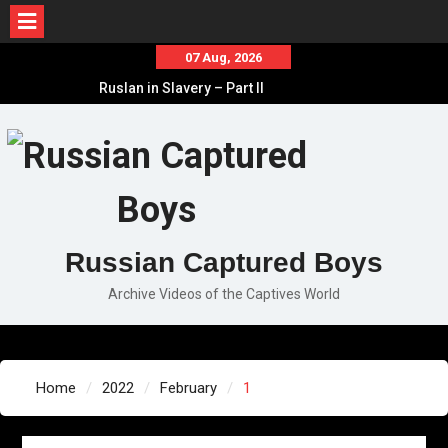
Skip
07 Aug, 2026
to
Ruslan in Slavery – Part II
content
Ruslan in Slavery – Part I
Ruslan in Slavery – Final Part
Russian Captured Boys
Archive Videos of the Captives World
Home
2022
February
1