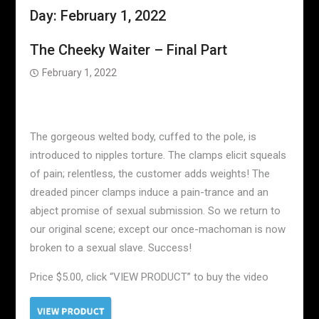
Day:
February 1, 2022
The Cheeky Waiter – Final Part
February 1, 2022
The gorgeous welted body, cuffed to the pole, is
introduced to nipples torture. The clamps elicit squeals
of pain; relentless, the customer adds weights! The
dreaded pincer clamps induce a pain-trance and an
abject promise of sexual submission. So we return to
our original scene; except our once-machoman is now
broken to a sexual slave. Success!
Price $5.00, click “VIEW PRODUCT” to buy the video