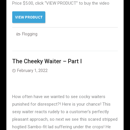
Price $5.00, click “VIEW PRODUCT” to buy the video
Flogging
The Cheeky Waiter – Part I
February 1, 2022
How often have we wanted to see cocky waiters
punished for disrespect?! Here is your chance! This
sexy waiter reacts rudely to a customer’s perfectly
pleasant approach, so next we see this scared stripped
hogtied Sambo-fit lad suffering under the crops! He