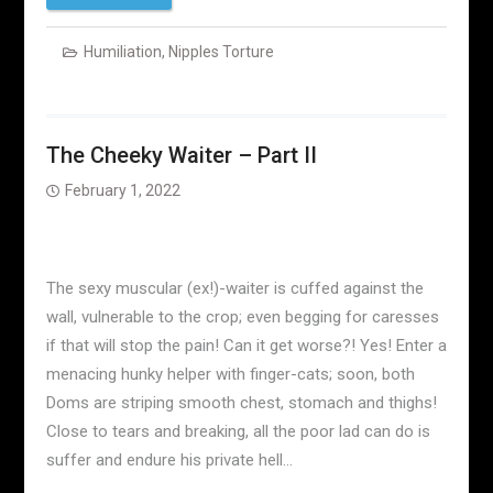
Humiliation
,
Nipples Torture
The Cheeky Waiter – Part II
February 1, 2022
The sexy muscular (ex!)-waiter is cuffed against the
wall, vulnerable to the crop; even begging for caresses
if that will stop the pain! Can it get worse?! Yes! Enter a
menacing hunky helper with finger-cats; soon, both
Doms are striping smooth chest, stomach and thighs!
Close to tears and breaking, all the poor lad can do is
suffer and endure his private hell…