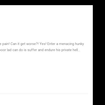
the pain! Can it get worse?! Yes! Enter a menacing hunky
oor lad can do is suffer and endure his private hell…