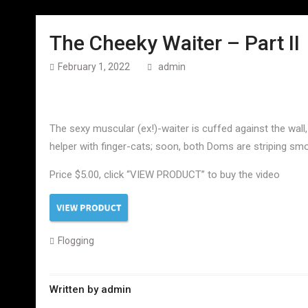
The Cheeky Waiter – Part II
February 1, 2022
admin
The sexy muscular (ex!)-waiter is cuffed against the wall,
helper with finger-cats; soon, both Doms are striping smo
Price $5.00, click “VIEW PRODUCT” to buy the video
Flogging
Written by
admin