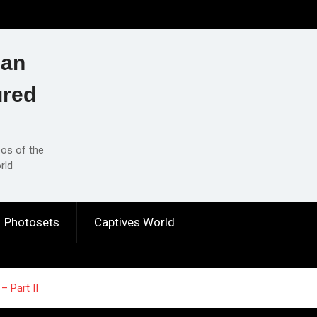
ian
ured
eos of the
rld
Photosets
Captives World
– Part II