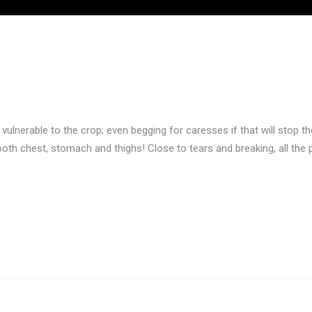
 vulnerable to the crop; even begging for caresses if that will stop 
oth chest, stomach and thighs! Close to tears and breaking, all the p