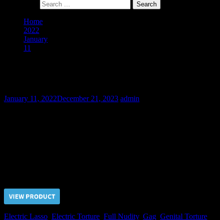
Search for:
Home
2022
January
11
A Buying of Slave Evgeniy – Final Part
A Buying of Slave Evgeniy – Final Part
January 11, 2022
December 21, 2023
admin
Because of disobedient behavior the punishments of Slave Evgeniy
were continued. But after he experienced the electric pain in the
most sensitive body parts he finally realized that submissiveness is
his only way to avoid unbearable sufferings and deserve a mercy of
his Master.
Price $5.00, click “VIEW PRODUCT” to buy the video
Electric Lasso
,
Electric Torture
,
Full Nudity
,
Gag
,
Genital Torture
,