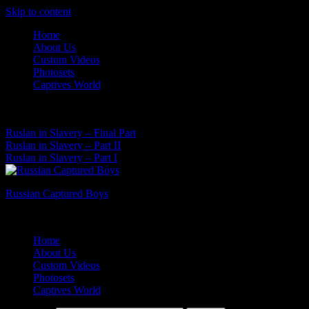
Skip to content
Home
About Us
Custom Videos
Photosets
Captives World
10 Aug, 2026
Latest News:
Ruslan in Slavery – Final Part
Ruslan in Slavery – Part II
Ruslan in Slavery – Part I
Russian Captured Boys
Archive Videos of the Captives World
Home
About Us
Custom Videos
Photosets
Captives World