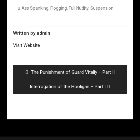
Ass Spanking
,
Flogging
,
Full Nudity
,
Suspension
Written by
admin
Visit Website
Post
navigation
Previous
The Punishment of Guard Vitaliy – Part II
post:
Next
Interrogation of the Hooligan – Part I
post: