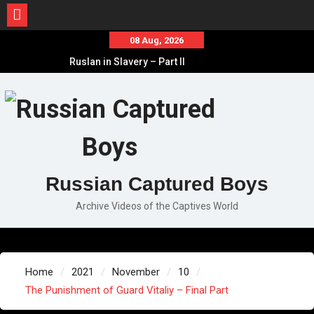
Skip
08 Aug, 2026
to
Ruslan in Slavery – Part II
content
Ruslan in Slavery – Part I
Ruslan in Slavery – Final Part
Russian Captured Boys
Archive Videos of the Captives World
Home
2021
November
10
The Punishment of Guard Vitaliy – Final Part