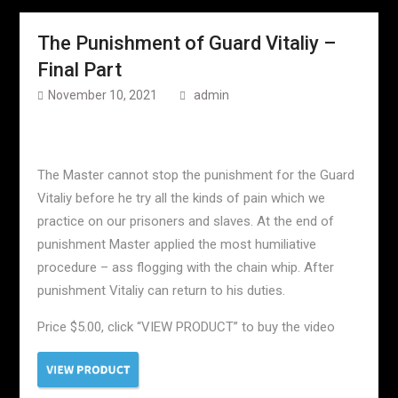
The Punishment of Guard Vitaliy –
Final Part
November 10, 2021
admin
The Master cannot stop the punishment for the Guard
Vitaliy before he try all the kinds of pain which we
practice on our prisoners and slaves. At the end of
punishment Master applied the most humiliative
procedure – ass flogging with the chain whip. After
punishment Vitaliy can return to his duties.
Price $5.00, click “VIEW PRODUCT” to buy the video