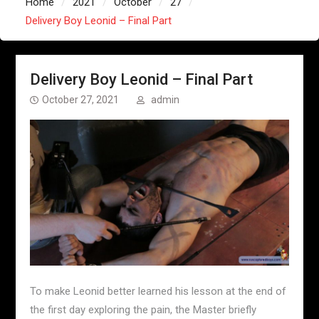
Home
2021
October
27
Delivery Boy Leonid – Final Part
Delivery Boy Leonid – Final Part
October 27, 2021
admin
To make Leonid better learned his lesson at the end of
the first day exploring the pain, the Master briefly