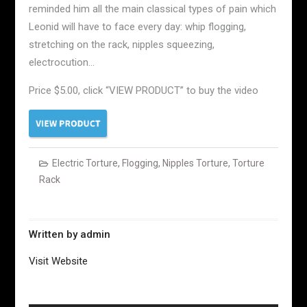
reminded him all the main classical types of pain which
Leonid will have to face every day: whip flogging,
stretching on the rack, nipples squeezing,
electrocution…
Price $5.00, click “VIEW PRODUCT” to buy the video
Electric Torture
,
Flogging
,
Nipples Torture
,
Torture
Rack
Written by
admin
Visit Website
Post
navigation