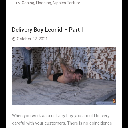
Caning
,
Flogging
,
Nipples Torture
Delivery Boy Leonid – Part I
October 27, 2021
When you work as a delivery boy you should be very
careful with your customers. There is no coincidence