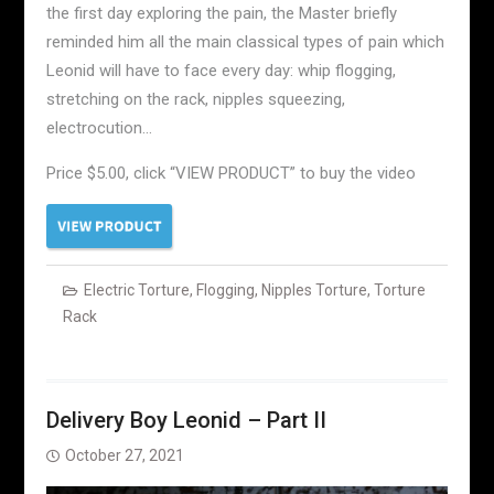
the first day exploring the pain, the Master briefly
reminded him all the main classical types of pain which
Leonid will have to face every day: whip flogging,
stretching on the rack, nipples squeezing,
electrocution…
Price $5.00, click “VIEW PRODUCT” to buy the video
Electric Torture
,
Flogging
,
Nipples Torture
,
Torture
Rack
Delivery Boy Leonid – Part II
October 27, 2021