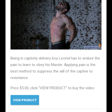
Being in captivity delivery boy Leonid has to endure the
pain to learn to obey his Master. Applying pain is the
best method to suppress the will of the captive to
resistance.
Price $5.00, click “VIEW PRODUCT” to buy the video