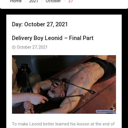
Home
2021
October
27
Day:
October 27, 2021
Delivery Boy Leonid – Final Part
October 27, 2021
To make Leonid better learned his lesson at the end of