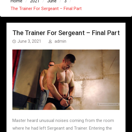
Home
2021
June
3
The Trainer For Sergeant – Final Part
The Trainer For Sergeant – Final Part
June 3, 2021
admin
Master heard unusual noises coming from the room
where he had left Sergeant and Trainer. Entering the