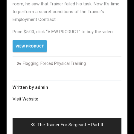
room, he saw that Trainer failed his task. Now It’s time
to perform a secret conditions of the Trainer’s
Employment Contract…
Price $5.00, click “VIEW PRODUCT” to buy the video
Flogging
,
Forced Physical Training
Written by
admin
Visit Website
Post
navigation
Previous
The Trainer For Sergeant – Part II
post: