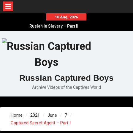
Skip
10 Aug, 2026
to
Ruslan in Slavery – Part II
content
Ruslan in Slavery – Part I
Ruslan in Slavery – Final Part
Russian Captured Boys
Archive Videos of the Captives World
Home
2021
June
7
Captured Secret Agent – Part I