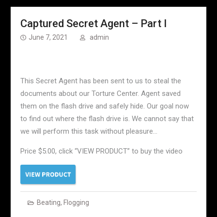
Captured Secret Agent – Part I
June 7, 2021
admin
This Secret Agent has been sent to us to steal the
documents about our Torture Center. Agent saved
them on the flash drive and safely hide. Our goal now
to find out where the flash drive is. We cannot say that
we will perform this task without pleasure…
Price $5.00, click “VIEW PRODUCT” to buy the video
Beating
,
Flogging