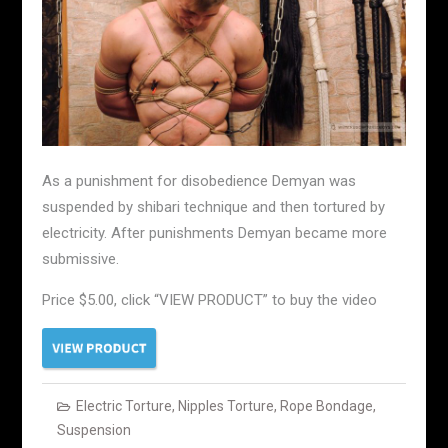
As a punishment for disobedience Demyan was
suspended by shibari technique and then tortured by
electricity. After punishments Demyan became more
submissive.
Price $5.00, click “VIEW PRODUCT” to buy the video
Electric Torture
,
Nipples Torture
,
Rope Bondage
,
Suspension