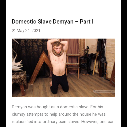
Domestic Slave Demyan – Part I
May 24, 2021
Demyan was bought as a domestic slave. For his
clumsy attempts to help around the house he was
reclassified into ordinary pain slaves. However, one can