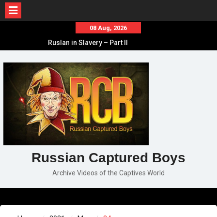
Skip
08 Aug, 2026
to
Ruslan in Slavery – Part II
content
Ruslan in Slavery – Part I
Ruslan in Slavery – Final Part
Russian Captured Boys
Archive Videos of the Captives World