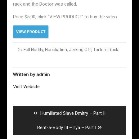
rack and the Doctor was called.
Price $5.00, click “VIEW PRODUCT” to buy the video
Full Nudity
,
Humiliation
,
Jerking Off
,
Torture Rack
Written by
admin
Visit Website
Post
navigation
Previous
Humiliated Slave Dmitry – Part II
post:
Next
Rent-a-Body III – Ilya – Part I
post: