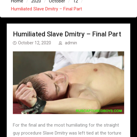
Home
2020
October
12
Humiliated Slave Dmitry – Final Part
Humiliated Slave Dmitry – Final Part
October 12, 2020
admin
For the final and the most humiliating for the straight
guy procedure Slave Dmitry was left tied at the torture