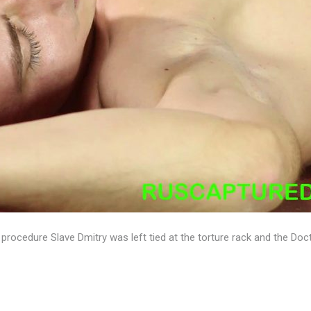
y procedure Slave Dmitry was left tied at the torture rack and the Doc