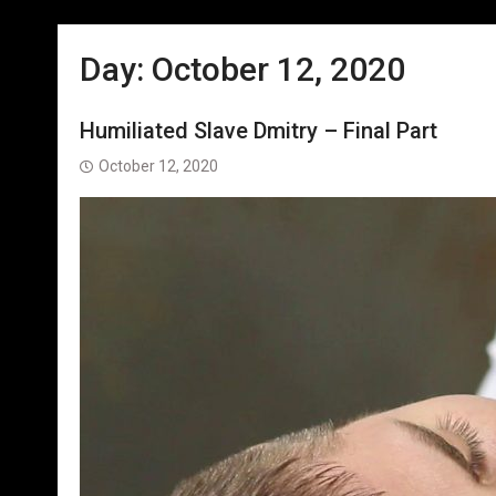
Day:
October 12, 2020
Humiliated Slave Dmitry – Final Part
October 12, 2020