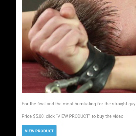
For the final and the most humiliating for the straight gu
Price $5.00, click “VIEW PRODUCT” to buy the video