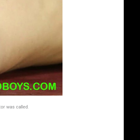
tor was called.