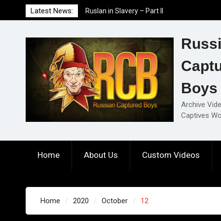
Skip
Latest News:
Ruslan in Slavery – Part II
to
Ruslan in Slavery – Part I
content
Ruslan in Slavery – Final Part
Russ
Capt
Boys
Archive Vid
Captives Wo
Home
About Us
Custom Videos
Home
2020
October
12