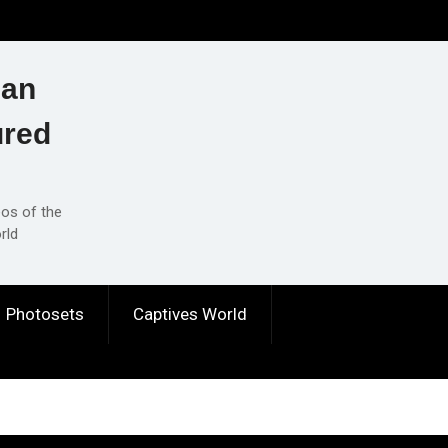
ian
ured
eos of the
rld
Photosets
Captives World