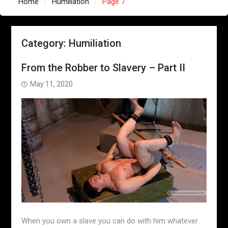
Home
Humiliation
Page 7
Category:
Humiliation
From the Robber to Slavery – Part II
May 11, 2020
When you own a slave you can do with him whatever