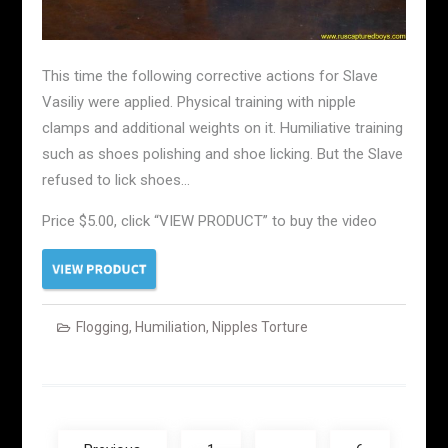
This time the following corrective actions for Slave
Vasiliy were applied. Physical training with nipple
clamps and additional weights on it. Humiliative training
such as shoes polishing and shoe licking. But the Slave
refused to lick shoes…
Price $5.00, click “VIEW PRODUCT” to buy the video
Flogging
,
Humiliation
,
Nipples Torture
Posts
navigation