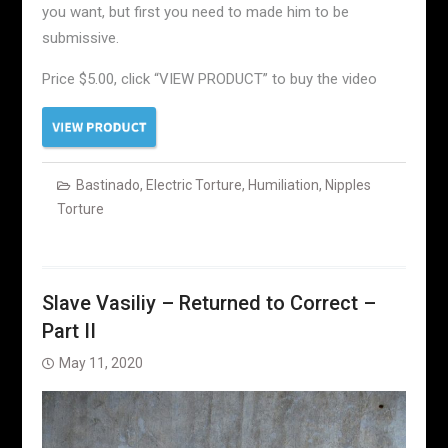
you want, but first you need to made him to be
submissive.
Price $5.00, click “VIEW PRODUCT” to buy the video
Bastinado
,
Electric Torture
,
Humiliation
,
Nipples
Torture
Slave Vasiliy – Returned to Correct –
Part II
May 11, 2020