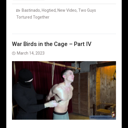
Bastinado
,
Hogtied
,
New Video
,
Two Guys
Tortured Together
War Birds in the Cage – Part IV
March 14, 2023