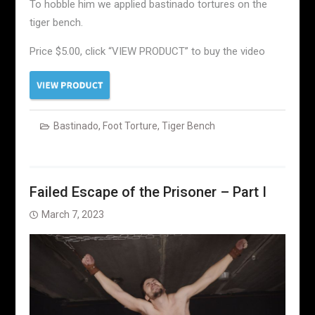
To hobble him we applied bastinado tortures on the
tiger bench.
Price $5.00, click “VIEW PRODUCT” to buy the video
Bastinado
,
Foot Torture
,
Tiger Bench
Failed Escape of the Prisoner – Part I
March 7, 2023