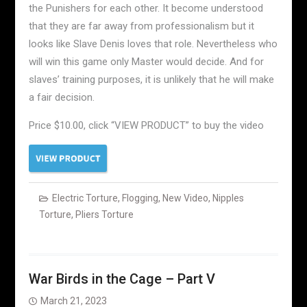
the Punishers for each other. It become understood
that they are far away from professionalism but it
looks like Slave Denis loves that role. Nevertheless who
will win this game only Master would decide. And for
slaves’ training purposes, it is unlikely that he will make
a fair decision.
Price $10.00, click “VIEW PRODUCT” to buy the video
Electric Torture
,
Flogging
,
New Video
,
Nipples
Torture
,
Pliers Torture
War Birds in the Cage – Part V
March 21, 2023