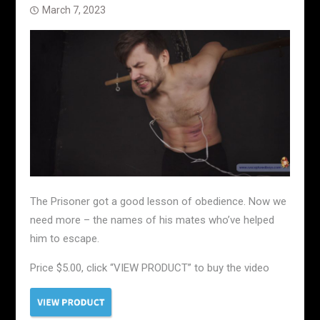
March 7, 2023
The Prisoner got a good lesson of obedience. Now we
need more – the names of his mates who’ve helped
him to escape.
Price $5.00, click “VIEW PRODUCT” to buy the video