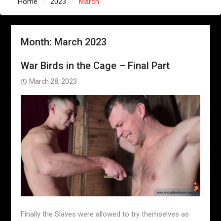
Home
2023
March
Month:
March 2023
War Birds in the Cage – Final Part
March 28, 2023
Finally the Slaves were allowed to try themselves as