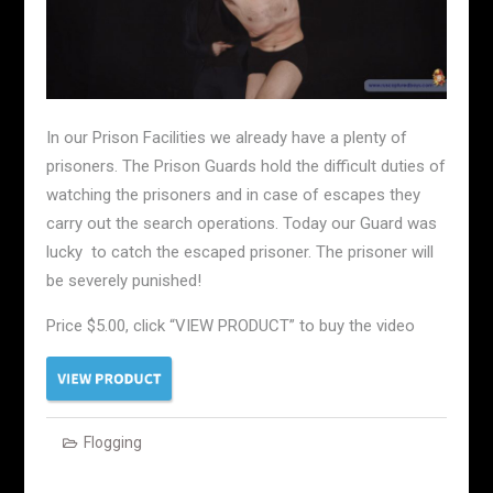
In our Prison Facilities we already have a plenty of
prisoners. The Prison Guards hold the difficult duties of
watching the prisoners and in case of escapes they
carry out the search operations. Today our Guard was
lucky to catch the escaped prisoner. The prisoner will
be severely punished!
Price $5.00, click “VIEW PRODUCT” to buy the video
Flogging