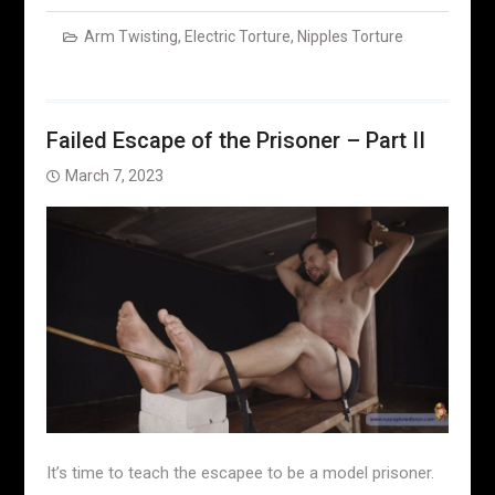
Arm Twisting
,
Electric Torture
,
Nipples Torture
Failed Escape of the Prisoner – Part II
March 7, 2023
It’s time to teach the escapee to be a model prisoner.