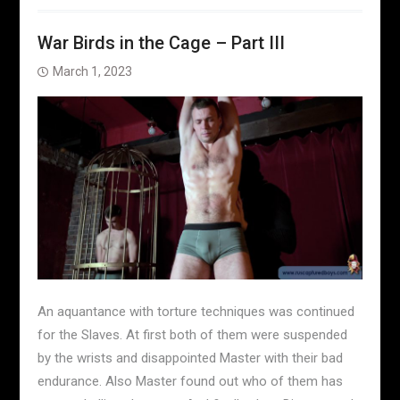
War Birds in the Cage – Part III
March 1, 2023
An aquantance with torture techniques was continued
for the Slaves. At first both of them were suspended
by the wrists and disappointed Master with their bad
endurance. Also Master found out who of them has