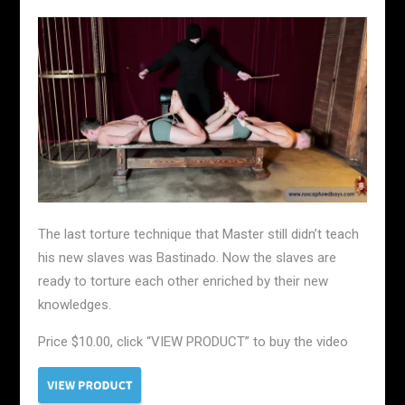
The last torture technique that Master still didn’t teach
his new slaves was Bastinado. Now the slaves are
ready to torture each other enriched by their new
knowledges.
Price $10.00, click “VIEW PRODUCT” to buy the video