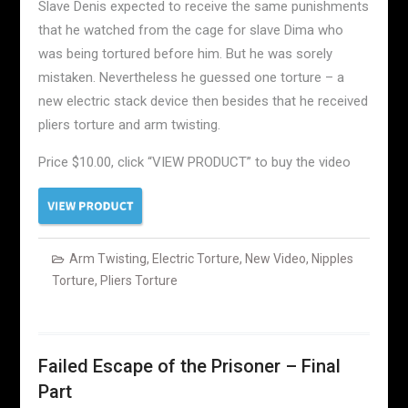
Slave Denis expected to receive the same punishments
that he watched from the cage for slave Dima who
was being tortured before him. But he was sorely
mistaken. Nevertheless he guessed one torture – a
new electric stack device then besides that he received
pliers torture and arm twisting.
Price $10.00, click “VIEW PRODUCT” to buy the video
Arm Twisting
,
Electric Torture
,
New Video
,
Nipples
Torture
,
Pliers Torture
Failed Escape of the Prisoner – Final
Part