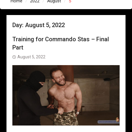
Home
2022
August
5
Day:
August 5, 2022
Training for Commando Stas – Final
Part
August 5, 2022