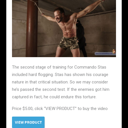
The second stage of training for Commando Stas
included hard flogging. Stas has shown his courage
nature in that critical situation. So we may consider
he’s passed the second test. If the enemies got him
captured in fact, he could endure this torture.
Price $5.00, click “VIEW PRODUCT” to buy the video