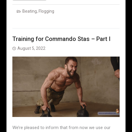
Beating
,
Flogging
Training for Commando Stas – Part I
August 5, 2022
We’re pleased to inform that from now we use our