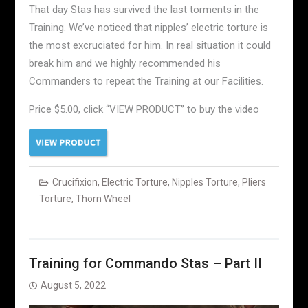
That day Stas has survived the last torments in the
Training. We’ve noticed that nipples’ electric torture is
the most excruciated for him. In real situation it could
break him and we highly recommended his
Commanders to repeat the Training at our Facilities.
Price $5.00, click “VIEW PRODUCT” to buy the video
Crucifixion
,
Electric Torture
,
Nipples Torture
,
Pliers
Torture
,
Thorn Wheel
Training for Commando Stas – Part II
August 5, 2022