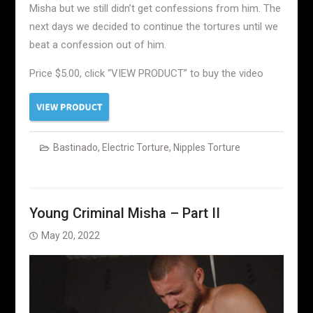
Misha but we still didn’t get confessions from him. The
next days we decided to continue the tortures until we
beat a confession out of him.
Price $5.00, click “VIEW PRODUCT” to buy the video
Bastinado
,
Electric Torture
,
Nipples Torture
Young Criminal Misha – Part II
May 20, 2022