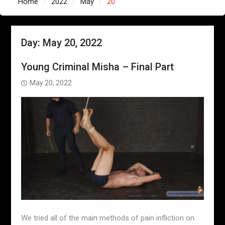
Home
2022
May
20
Day:
May 20, 2022
Young Criminal Misha – Final Part
May 20, 2022
We tried all of the main methods of pain infliction on