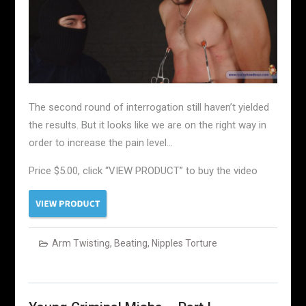
The second round of interrogation still haven’t yielded
the results. But it looks like we are on the right way in
order to increase the pain level…
Price $5.00, click “VIEW PRODUCT” to buy the video
Arm Twisting
,
Beating
,
Nipples Torture