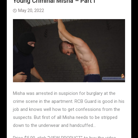
Young Criminal Misha – Part I
May 20, 2022
Misha was arrested in suspicion for burglary at the
crime scene in the apartment. RCB Guard is good in his
job and knows well how to get confessions from the
suspects. But first of all Misha needs to be stripped
down to the underwear and handcuffed…
Price $5.00, click “VIEW PRODUCT” to buy the video