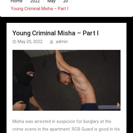
Home
2022
May
20
Young Criminal Misha – Part I
Young Criminal Misha – Part I
May 20, 2022
admin
Misha was arrested in suspicion for burglary at the
crime scene in the apartment. RCB Guard is good in his