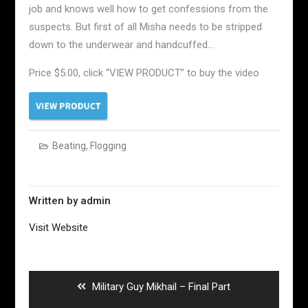
job and knows well how to get confessions from the
suspects. But first of all Misha needs to be stripped
down to the underwear and handcuffed…
Price $5.00, click “VIEW PRODUCT” to buy the video
Beating
,
Flogging
Written by
admin
Visit Website
Post
navigation
Previous
Military Guy Mikhail – Final Part
post: