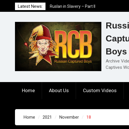
Skip
Latest News:
Ruslan in Slavery – Part II
to
Ruslan in Slavery – Part I
content
Ruslan in Slavery – Final Part
Russ
Capt
Boys
Archive Vid
Captives Wo
Home
About Us
Custom Videos
Home
2021
November
18