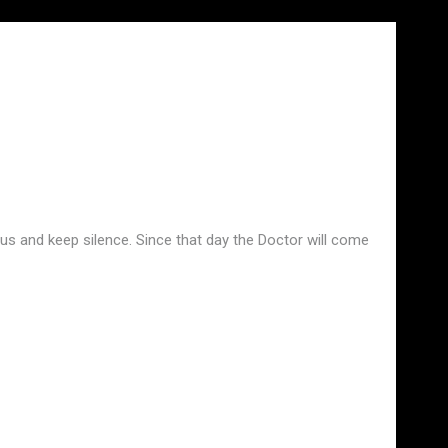
t us and keep silence. Since that day the Doctor will come