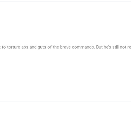
 to torture abs and guts of the brave commando. But he’s still not re