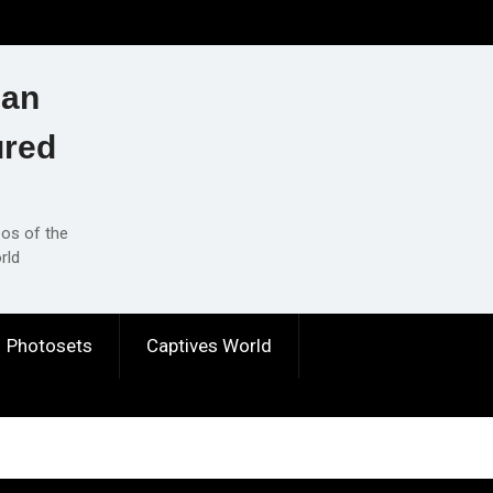
ian
ured
eos of the
rld
Photosets
Captives World