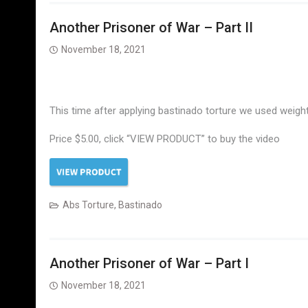
Another Prisoner of War – Part II
November 18, 2021
This time after applying bastinado torture we used weight
Price $5.00, click “VIEW PRODUCT” to buy the video
Abs Torture
,
Bastinado
Another Prisoner of War – Part I
November 18, 2021