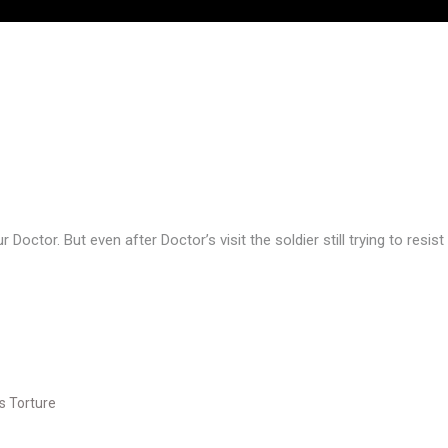
Doctor. But even after Doctor’s visit the soldier still trying to resis
s Torture