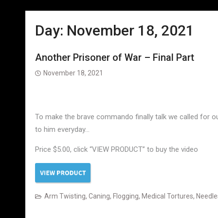
Day:
November 18, 2021
Another Prisoner of War – Final Part
November 18, 2021
To make the brave commando finally talk we called for our 
to him everyday…
Price $5.00, click “VIEW PRODUCT” to buy the video
Arm Twisting
,
Caning
,
Flogging
,
Medical Tortures
,
Needle