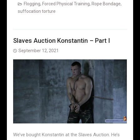
Flogging
,
Forced Physical Training
,
Rope Bondage
,
suffocation torture
Slaves Auction Konstantin – Part I
September 12, 2021
We’ve bought Konstantin at the Slaves Auction. He’s