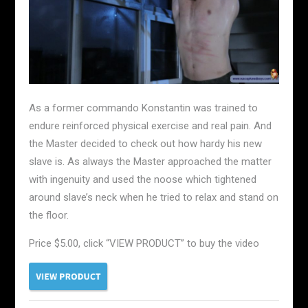
As a former commando Konstantin was trained to
endure reinforced physical exercise and real pain. And
the Master decided to check out how hardy his new
slave is. As always the Master approached the matter
with ingenuity and used the noose which tightened
around slave’s neck when he tried to relax and stand on
the floor.
Price $5.00, click “VIEW PRODUCT” to buy the video