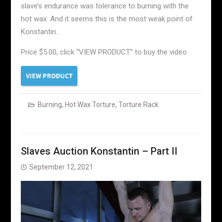
slave’s endurance was tolerance to burning with the
hot wax. And it seems this is the most weak point of
Konstantin…
Price $5.00, click “VIEW PRODUCT” to buy the video
Burning
,
Hot Wax Torture
,
Torture Rack
Slaves Auction Konstantin – Part II
September 12, 2021