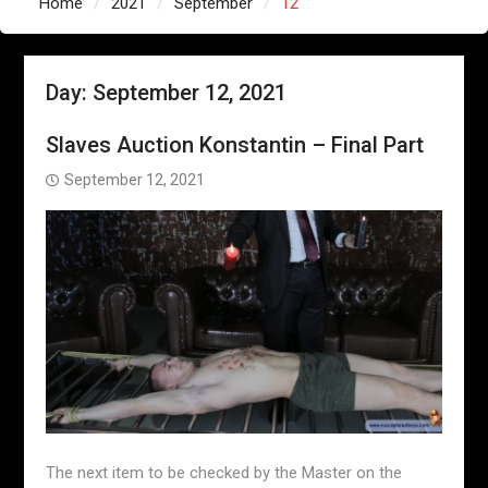
Home
2021
September
12
Day:
September 12, 2021
Slaves Auction Konstantin – Final Part
September 12, 2021
The next item to be checked by the Master on the