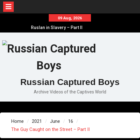
Skip
09 Aug, 2026
to
Ruslan in Slavery – Part II
content
Ruslan in Slavery – Part I
Ruslan in Slavery – Final Part
Russian Captured Boys
Archive Videos of the Captives World
Home
2021
June
16
The Guy Caught on the Street – Part II