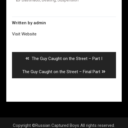
Written by
admin
Visit Website
Post
navigation
Previous
The Guy Caught on the Street – Part I
post:
Next
The Guy Caught on the Street – Final Part
post:
Copyright ©Russian Captured Boys All rights reserved.