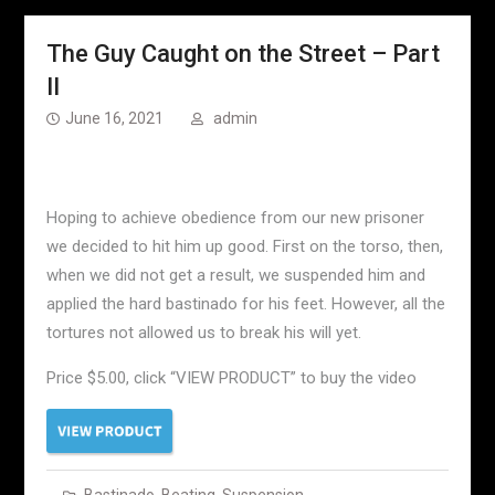
The Guy Caught on the Street – Part
II
June 16, 2021
admin
Hoping to achieve obedience from our new prisoner
we decided to hit him up good. First on the torso, then,
when we did not get a result, we suspended him and
applied the hard bastinado for his feet. However, all the
tortures not allowed us to break his will yet.
Price $5.00, click “VIEW PRODUCT” to buy the video
Bastinado
,
Beating
,
Suspension