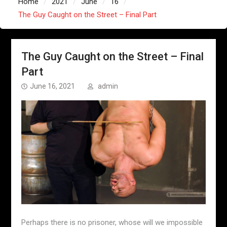
Home
2021
June
16
The Guy Caught on the Street – Final Part
The Guy Caught on the Street – Final
Part
June 16, 2021
admin
Perhaps there is no prisoner, whose will we impossible