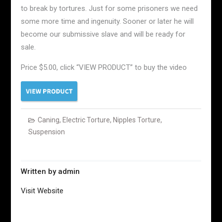
to break by tortures. Just for some prisoners we need
some more time and ingenuity. Sooner or later he will
become our submissive slave and will be ready for
sale.
Price $5.00, click “VIEW PRODUCT” to buy the video
Caning
,
Electric Torture
,
Nipples Torture
,
Suspension
Written by
admin
Visit Website
Post
navigation