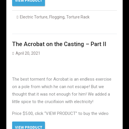
Electric Torture
,
Flogging
,
Torture Rack
The Acrobat on the Casting – Part II
April 20, 2021
The best torment for Acrobat is an endless exercise
on a pole from which he can not escape! But we
thought that it was not enough for him! We added a
little spice to the crucifixion with electricity!
Price $5.00, click “VIEW PRODUCT” to buy the video