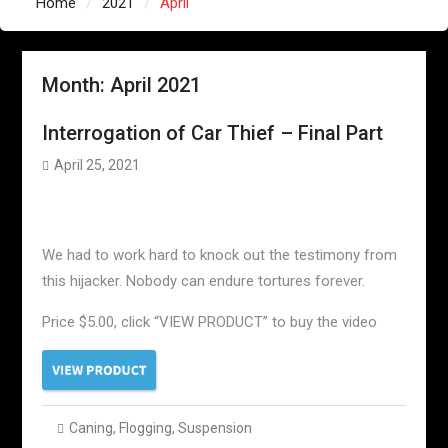
Home
2021
April
Month:
April 2021
Interrogation of Car Thief – Final Part
April 25, 2021
We had to work hard to knock out the testimony from
this hijacker. Nobody can endure tortures forever.
Price $5.00, click “VIEW PRODUCT” to buy the video
Caning
,
Flogging
,
Suspension