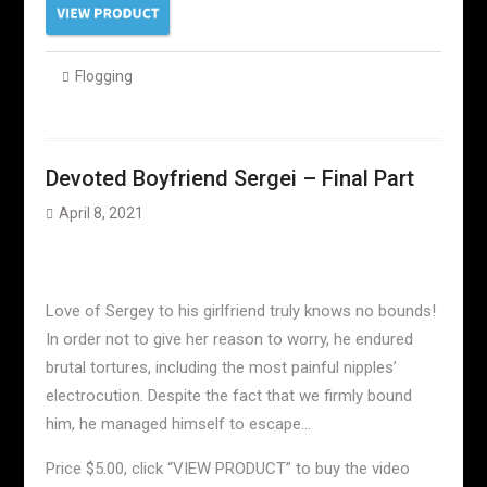
Flogging
Devoted Boyfriend Sergei – Final Part
April 8, 2021
Love of Sergey to his girlfriend truly knows no bounds!
In order not to give her reason to worry, he endured
brutal tortures, including the most painful nipples’
electrocution. Despite the fact that we firmly bound
him, he managed himself to escape…
Price $5.00, click “VIEW PRODUCT” to buy the video