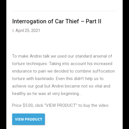
Interrogation of Car Thief – Part II
April 25, 2021
To make Andrei talk we used our standard arsenal of
torture techniques. Taking into account his increased
endurance to pain we decided to combine suffocation
torture with bastinado. Even this didn’t help us to
achieve our goal but Andrei became not so vital and
healthy as he was at very beginning…
Price $5.00, click “VIEW PRODUCT” to buy the video