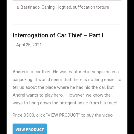
Bastinado
,
Caning
,
Hogtied
,
suffocation torture
Interrogation of Car Thief – Part I
April 25, 2021
Andrei is a car thief. He was captured in suspicion in a
carjacking. It would seem that there is nothing easier to
tell us about the place where he had hid the car. But
Andrei wants to play hero… However, we know the
ways to bring down the arrogant smile from his face!
Price $5.00, click “VIEW PRODUCT” to buy the video