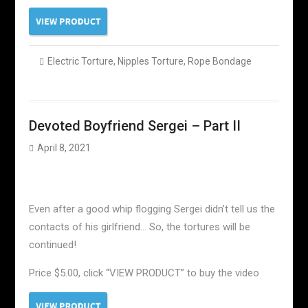
Electric Torture
,
Nipples Torture
,
Rope Bondage
Devoted Boyfriend Sergei – Part II
April 8, 2021
Even after a good whip flogging Sergei didn’t tell us the
contacts of his girlfriend… So, the tortures will be
continued!
Price $5.00, click “VIEW PRODUCT” to buy the video