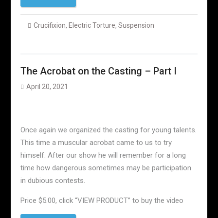
Crucifixion
,
Electric Torture
,
Suspension
The Acrobat on the Casting – Part I
April 20, 2021
Once again we organized the casting for young talents.
This time a muscular acrobat came to us to try
himself. After our show he will remember for a long
time how dangerous sometimes may be participation
in dubious contests.
Price $5.00, click “VIEW PRODUCT” to buy the video