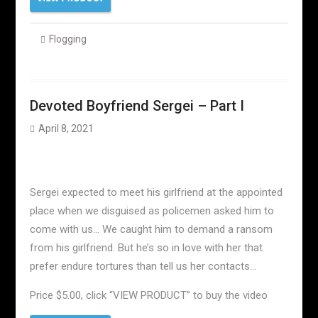
Flogging
Devoted Boyfriend Sergei – Part I
April 8, 2021
Sergei expected to meet his girlfriend at the appointed
place when we disguised as policemen asked him to
come with us… We caught him to demand a ransom
from his girlfriend. But he’s so in love with her that
prefer endure tortures than tell us her contacts…
Price $5.00, click “VIEW PRODUCT” to buy the video