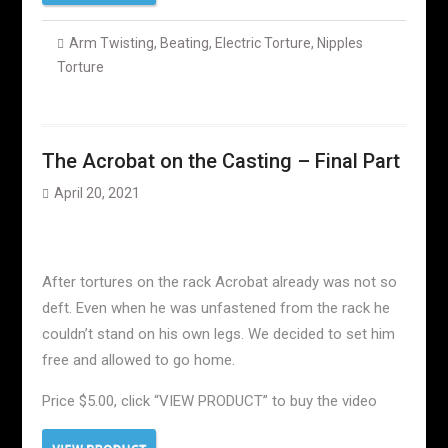
Arm Twisting
,
Beating
,
Electric Torture
,
Nipples
Torture
The Acrobat on the Casting – Final Part
April 20, 2021
After tortures on the rack Acrobat already was not so
deft. Even when he was unfastened from the rack he
couldn’t stand on his own legs. We decided to set him
free and allowed to go home.
Price $5.00, click “VIEW PRODUCT” to buy the video