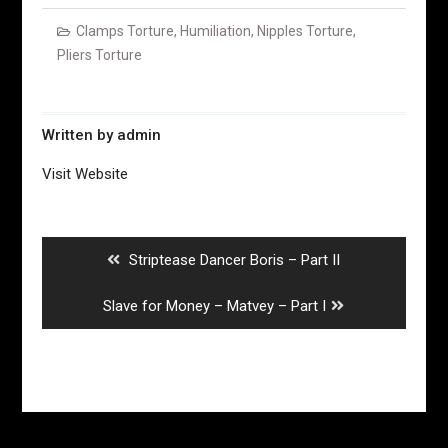
Clamps Torture
,
Humiliation
,
Nipples Torture
,
Pliers Torture
Written by
admin
Visit Website
Post
navigation
Previous
Striptease Dancer Boris – Part II
post:
Next
Slave for Money – Matvey – Part I
post: