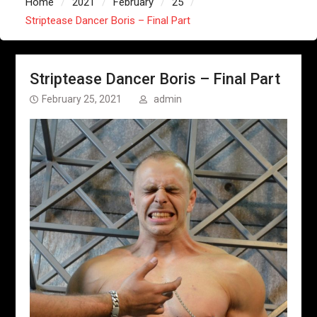
Home
2021
February
25
Striptease Dancer Boris – Final Part
Striptease Dancer Boris – Final Part
February 25, 2021
admin