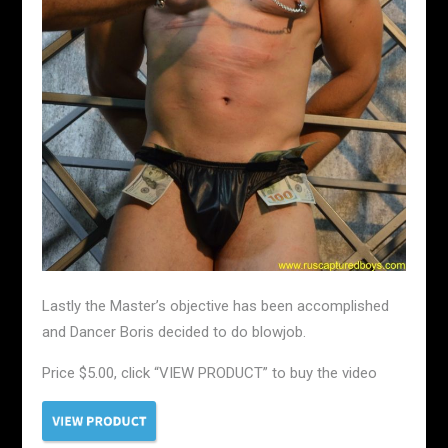
Lastly the Master’s objective has been accomplished
and Dancer Boris decided to do blowjob.
Price $5.00, click “VIEW PRODUCT” to buy the video