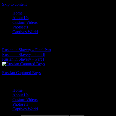
Skip to content
Home
About Us
Custom Videos
Photosets
Captives World
07 Aug, 2026
Latest News:
Ruslan in Slavery – Final Part
Ruslan in Slavery – Part II
Ruslan in Slavery – Part I
Russian Captured Boys
Archive Videos of the Captives World
Home
About Us
Custom Videos
Photosets
Captives World