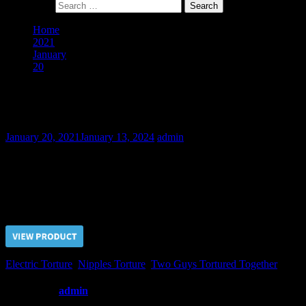
Search for:
Home
2021
January
20
Slaves Competition II – Part IV
Slaves Competition II – Part IV
January 20, 2021
January 13, 2024
admin
The next stage in slaves training procedure was exhausting electric
playing with them and their nipples.
Price $5.00, click “VIEW PRODUCT” to buy the video
Electric Torture
,
Nipples Torture
,
Two Guys Tortured Together
Written by
admin