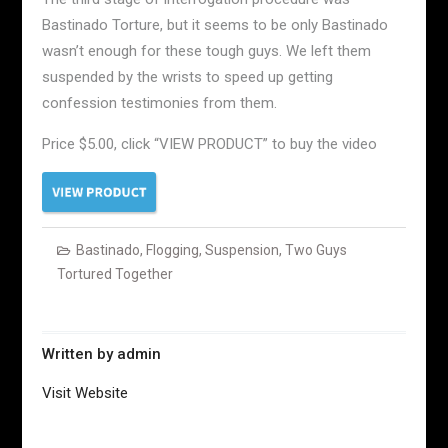
Bastinado Torture, but it seems to be only Bastinado
wasn’t enough for these tough guys. We left them
suspended by the wrists to speed up getting
confession testimonies from them.
Price $5.00, click “VIEW PRODUCT” to buy the video
Bastinado
,
Flogging
,
Suspension
,
Two Guys
Tortured Together
Written by
admin
Visit Website
Post
navigation