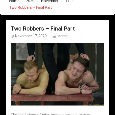
Home
2020
November
17
Two Robbers – Final Part
Two Robbers – Final Part
November 17, 2020
admin
The third stage of interrogation procedure was