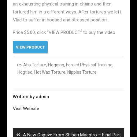
an exhausting physical training in chains and then
tortured him in a different ways. After tortures we left
Vlad to suffer in hogtied and stressed position…
Price $5.00, click “VIEW PRODUCT” to buy the video
Abs Torture
,
Flogging
,
Forced Physical Training
,
Hogtied
,
Hot Wax Torture
,
Nipples Torture
Written by
admin
Visit Website
Post
navigation
Previous
A New Captive From Shibari Maestro – Final Part