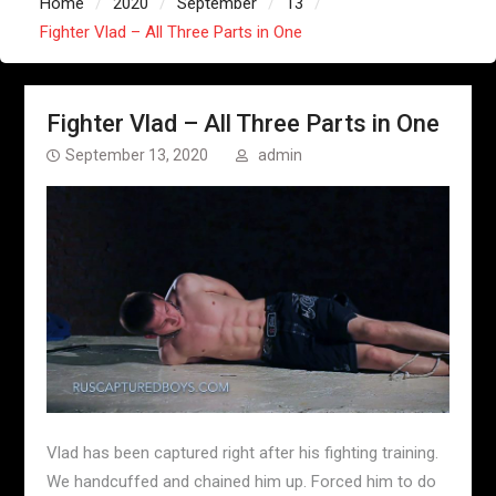
Home
2020
September
13
Fighter Vlad – All Three Parts in One
Fighter Vlad – All Three Parts in One
September 13, 2020
admin
Vlad has been captured right after his fighting training.
We handcuffed and chained him up. Forced him to do