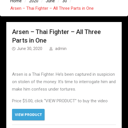
Home
2020
June
30
Arsen – Thai Fighter – All Three Parts in One
Arsen – Thai Fighter – All Three
Parts in One
June 30, 2020
admin
Arsen is a Thai Fighter. He’s been captured in suspicion
on stolen of the money. It’s time to interrogate him and
make him confess under tortures.
Price $5.00, click “VIEW PRODUCT” to buy the video