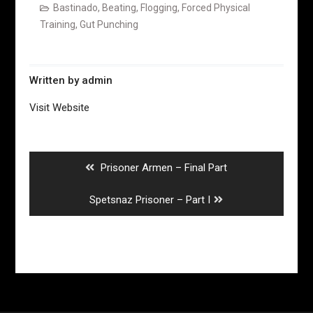
Bastinado
,
Beating
,
Flogging
,
Forced Physical
Training
,
Gut Punching
Written by
admin
Visit Website
Post
navigation
Previous
Prisoner Armen – Final Part
post:
Next
Spetsnaz Prisoner – Part I
post: