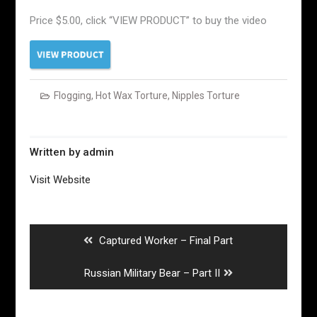
Price $5.00, click “VIEW PRODUCT” to buy the video
Flogging
,
Hot Wax Torture
,
Nipples Torture
Written by
admin
Visit Website
Post
navigation
Previous
Captured Worker – Final Part
post:
Next
Russian Military Bear – Part II
post: