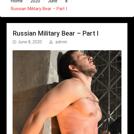
Home
2020
June
8
Russian Military Bear – Part I
Russian Military Bear – Part I
June 8, 2020
admin