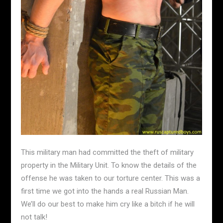
This military man had committed the theft of military
property in the Military Unit. To know the details of the
offense he was taken to our torture center. This was a
first time we got into the hands a real Russian Man.
We’ll do our best to make him cry like a bitch if he will
not talk!