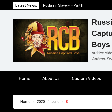
Skip
Latest News:
Ruslan in Slavery – Part II
to
Ruslan in Slavery – Part I
content
Ruslan in Slavery – Final Part
Russ
Capt
Boys
Archive Vid
Captives Wo
Home
About Us
Custom Videos
Home
2020
June
8