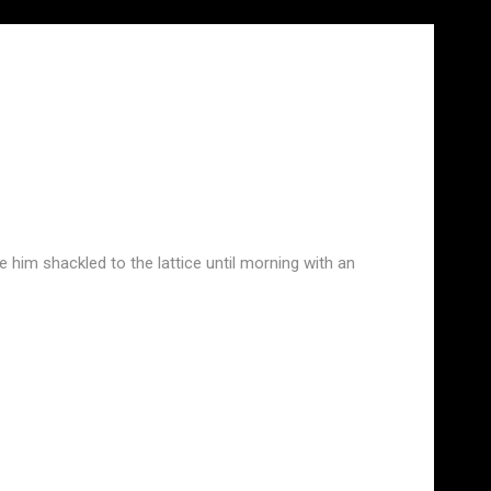
ve him shackled to the lattice until morning with an