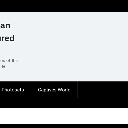
ian
ured
eos of the
rld
Photosets
Captives World