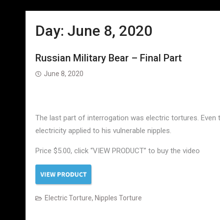
Day:
June 8, 2020
Russian Military Bear – Final Part
June 8, 2020
The last part of interrogation was electric tortures. Even 
electricity applied to his vulnerable nipples.
Price $5.00, click “VIEW PRODUCT” to buy the video
Electric Torture
,
Nipples Torture