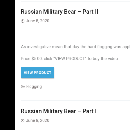
Russian Military Bear – Part II
June 8, 2020
As investigative mean that day the hard flogging was appli
Price $5.00, click “VIEW PRODUCT” to buy the video
Flogging
Russian Military Bear – Part I
June 8, 2020