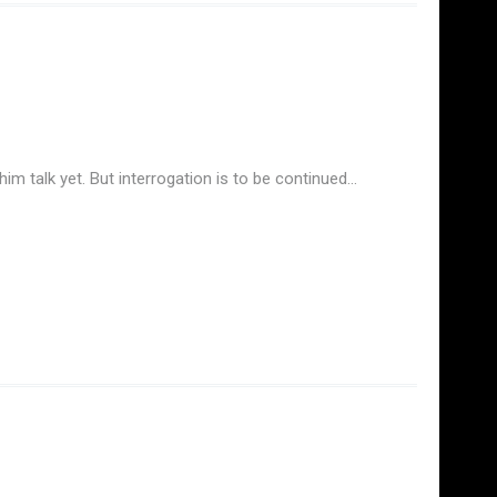
im talk yet. But interrogation is to be continued…