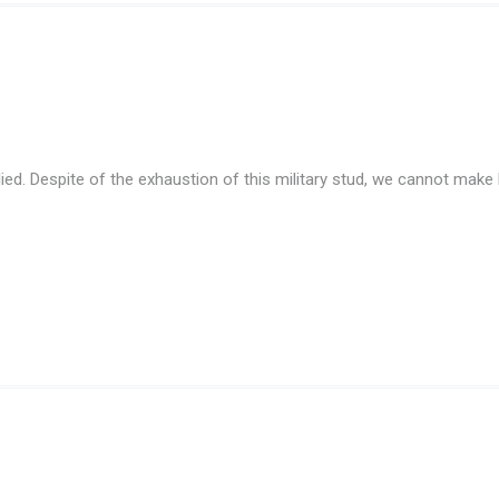
ed. Despite of the exhaustion of this military stud, we cannot make h