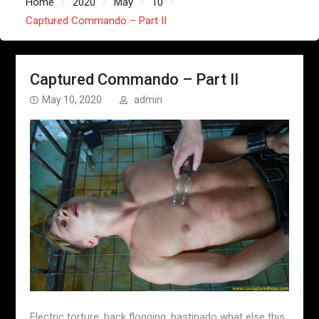
Home
2020
May
10
Captured Commando – Part II
Captured Commando – Part II
May 10, 2020
admin
Electric torture, back flogging, bastinado what else this