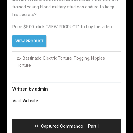
trained young blond military stud can endure to keep
his secrets?
Price $5.00, click “VIEW PRODUCT” to buy the video
Bastinado
,
Electric Torture
,
Flogging
,
Nipples
Torture
Written by
admin
Visit Website
Post
navigation
Previous
Captured Commando – Part I