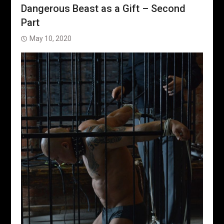
Dangerous Beast as a Gift – Second
Part
May 10, 2020