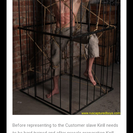
Before representing to the Customer slave Kirill needs