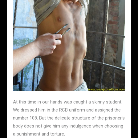
At this time in our hands was caught a skinny student.
We dressed him in the RCB uniform and assigned the
number 108. But the delicate structure of the prisoner’s
body does not give him any indulgence when choosing
a punishment and torture.