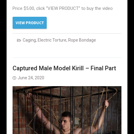
Price $5.00, click “VIEW PRODUCT” to buy the video
Caging
,
Electric Torture
,
Rope Bondage
Captured Male Model Kirill – Final Part
June 24, 2020