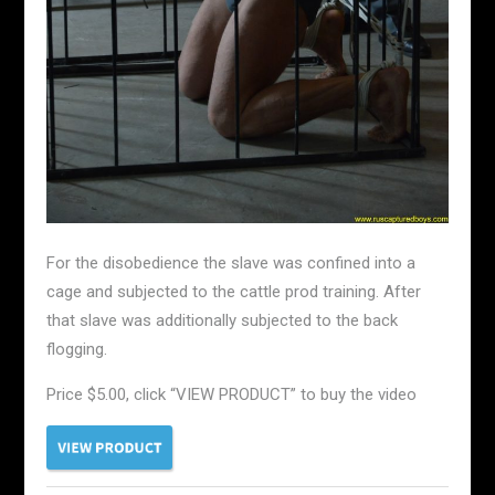
For the disobedience the slave was confined into a
cage and subjected to the cattle prod training. After
that slave was additionally subjected to the back
flogging.
Price $5.00, click “VIEW PRODUCT” to buy the video