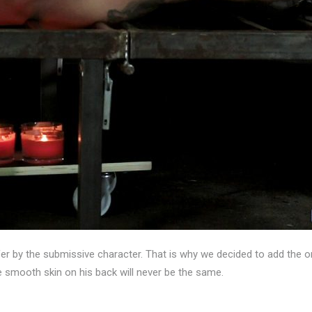
er by the submissive character. That is why we decided to add the or
 smooth skin on his back will never be the same.