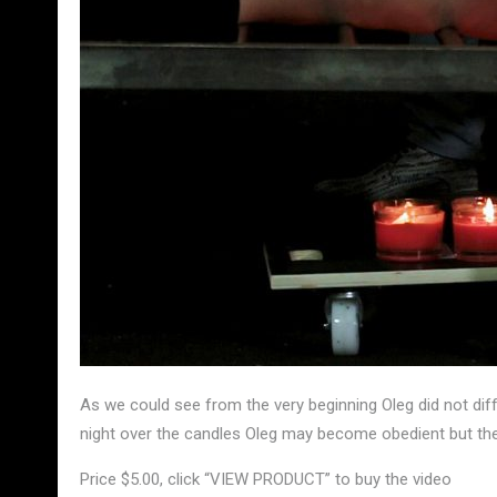
As we could see from the very beginning Oleg did not diff
night over the candles Oleg may become obedient but the
Price $5.00, click “VIEW PRODUCT” to buy the video