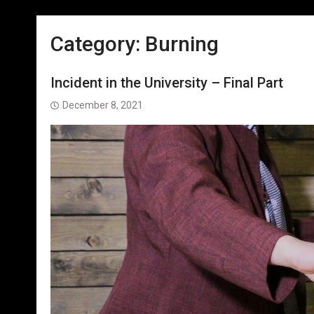
Category:
Burning
Incident in the University – Final Part
December 8, 2021