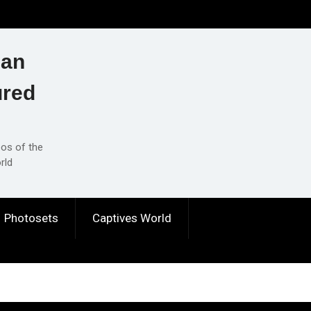
ian
ured
eos of the
rld
Photosets
Captives World