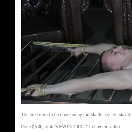
The next item to be checked by the Master on the slave’s
Price $5.00, click “VIEW PRODUCT” to buy the video