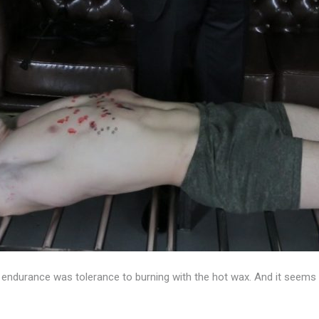
 endurance was tolerance to burning with the hot wax. And it seems 