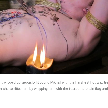
ghtly-roped gorgeously-fit young Mikhail with the harshest hot wax tre
hen she terrifies him by whipping him with the fearsome chain flog un