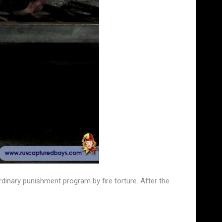
dinary punishment program by fire torture. After the