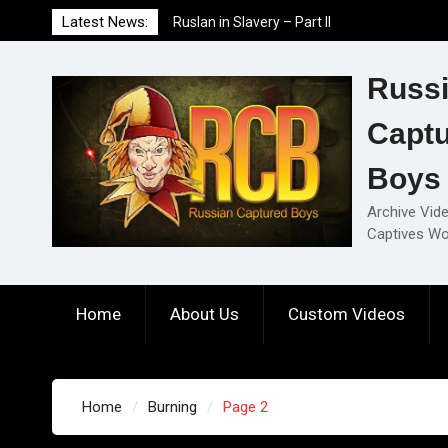
Skip
Latest News:
Ruslan in Slavery – Part I
to
Ruslan in Slavery – Final Part
content
Ruslan in Slavery – Part II
Russ
Capt
Boys
Archive Vid
Captives Wo
Home
About Us
Custom Videos
Home
Burning
Page 2