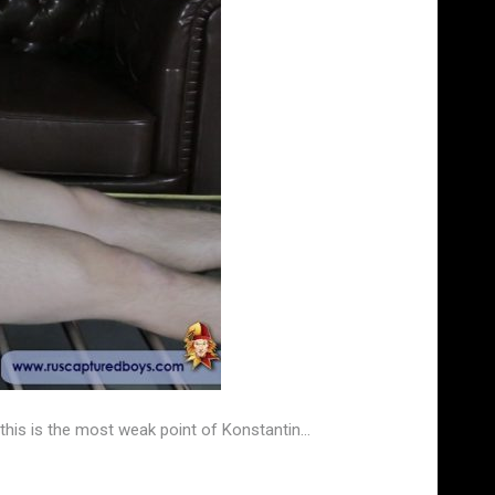
this is the most weak point of Konstantin…