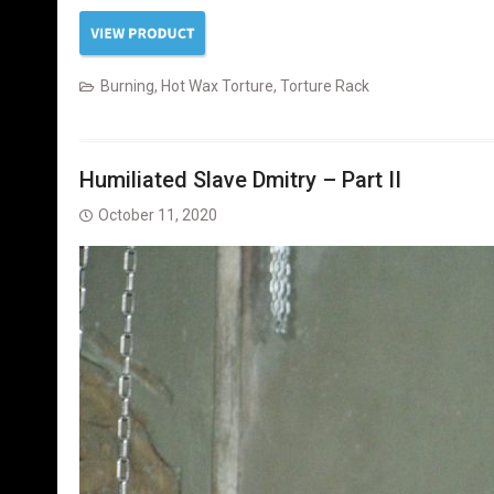
Burning
,
Hot Wax Torture
,
Torture Rack
Humiliated Slave Dmitry – Part II
October 11, 2020