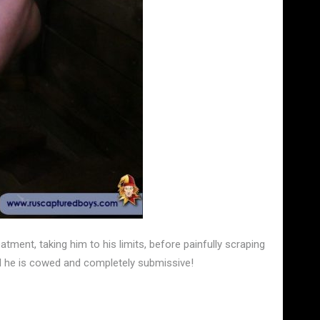
atment, taking him to his limits, before painfully scraping
til he is cowed and completely submissive!