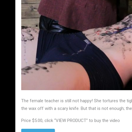
The female teacher is still not happy! She tortures the ti
the wax off with a scary knife. But that is not enough; t
Price $5.00, click “VIEW PRODUCT” to buy the video