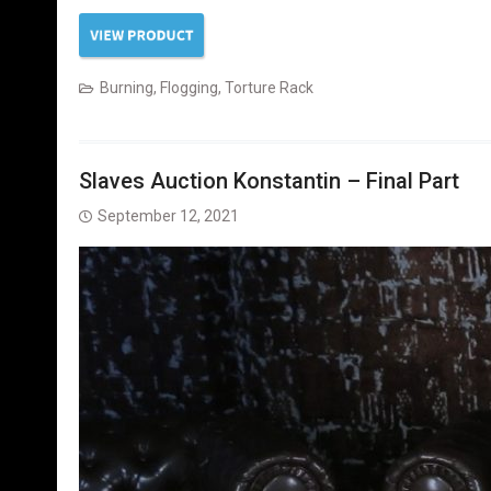
Burning
,
Flogging
,
Torture Rack
Slaves Auction Konstantin – Final Part
September 12, 2021