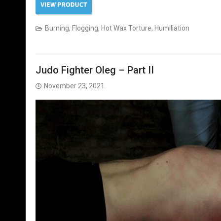
Burning
,
Flogging
,
Hot Wax Torture
,
Humiliation
Judo Fighter Oleg – Part II
November 23, 2021