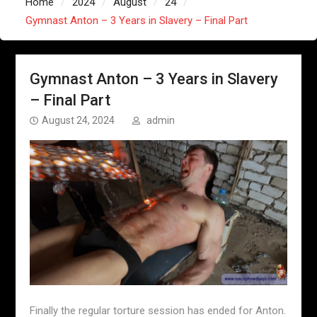
Home
2024
August
24
Gymnast Anton – 3 Years in Slavery – Final Part
Gymnast Anton – 3 Years in Slavery
– Final Part
August 24, 2024
admin
Finally the regular torture session has ended for Anton.