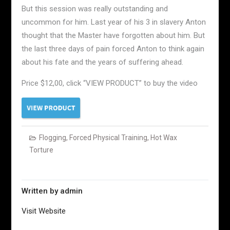
But this session was really outstanding and
uncommon for him. Last year of his 3 in slavery Anton
thought that the Master have forgotten about him. But
the last three days of pain forced Anton to think again
about his fate and the years of suffering ahead.
Price $12,00, click “VIEW PRODUCT” to buy the video
Flogging
,
Forced Physical Training
,
Hot Wax
Torture
Written by
admin
Visit Website
Post