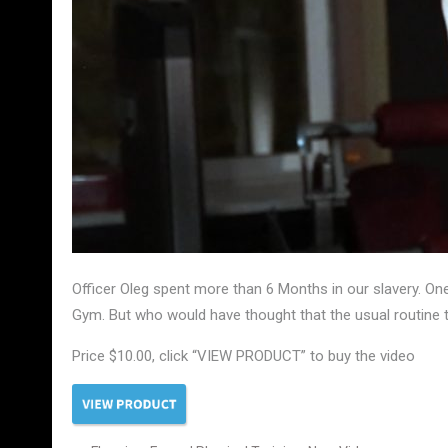
Officer Oleg spent more than 6 Months in our slavery. One 
Gym. But who would have thought that the usual routine tr
Price $10.00, click “VIEW PRODUCT” to buy the video