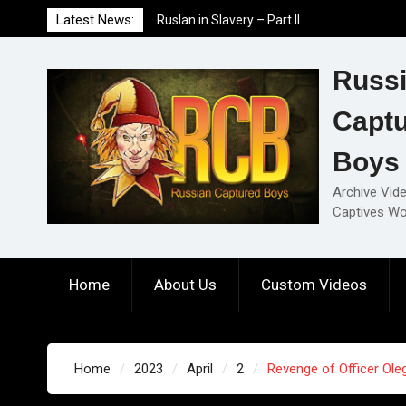
Skip
Latest News:
Ruslan in Slavery – Part II
to
Ruslan in Slavery – Part I
content
Ruslan in Slavery – Final Part
Russ
Capt
Boys
Archive Vid
Captives Wo
Home
About Us
Custom Videos
Home
2023
April
2
Revenge of Officer Oleg