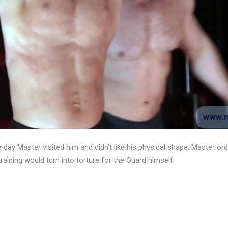
day Master visited him and didn’t like his physical shape. Master ord
aining would turn into torture for the Guard himself.