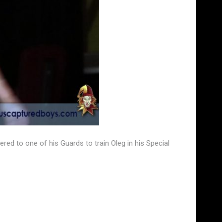
ered to one of his Guards to train Oleg in his Special