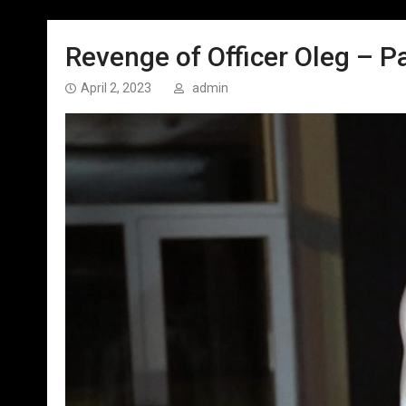
Revenge of Officer Oleg – Pa
April 2, 2023
admin