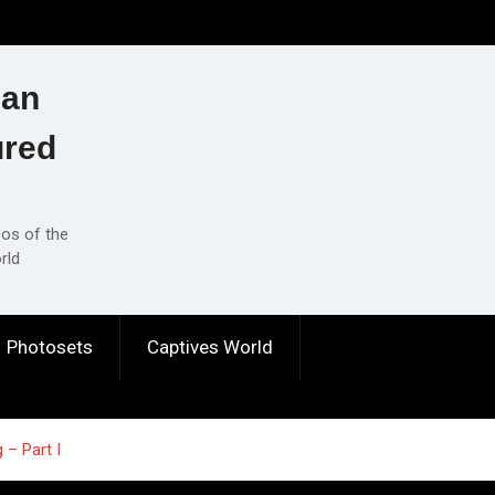
ian
ured
eos of the
rld
Photosets
Captives World
 – Part I