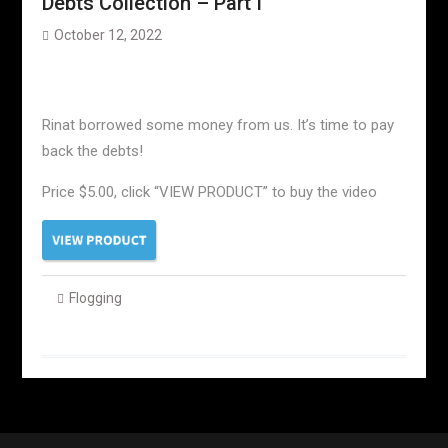
Debts Collection – Part I
October 12, 2022
Rinat borrowed some money from us. It’s time to pay
back the debts!
Price $5.00, click “VIEW PRODUCT” to buy the video
Flogging