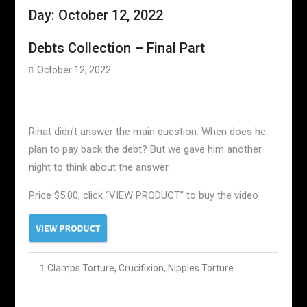
Day:
October 12, 2022
Debts Collection – Final Part
October 12, 2022
Rinat didn’t answer the main question. When does he
plan to pay back the debt? But we gave him another
night to think about the answer.
Price $5.00, click “VIEW PRODUCT” to buy the video
Clamps Torture
,
Crucifixion
,
Nipples Torture