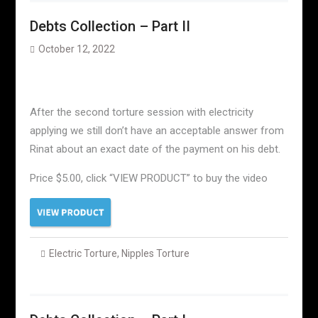
Debts Collection – Part II
October 12, 2022
After the second torture session with electricity
applying we still don’t have an acceptable answer from
Rinat about an exact date of the payment on his debt.
Price $5.00, click “VIEW PRODUCT” to buy the video
Electric Torture
,
Nipples Torture