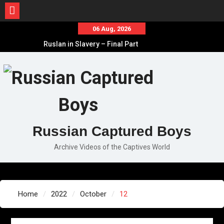
Skip
06 Aug, 2026
to
Ruslan in Slavery – Final Part
content
Ruslan in Slavery – Part II
Ruslan in Slavery – Part I
Russian Captured Boys
Archive Videos of the Captives World
Home
2022
October
12