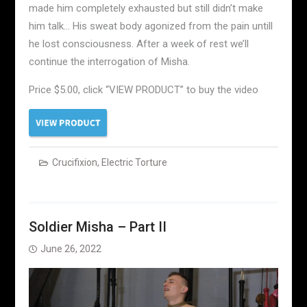
made him completely exhausted but still didn’t make
him talk… His sweat body agonized from the pain untill
he lost consciousness. After a week of rest we’ll
continue the interrogation of Misha.
Price $5.00, click “VIEW PRODUCT” to buy the video
Crucifixion
,
Electric Torture
Soldier Misha – Part II
June 26, 2022