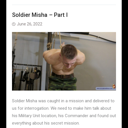
Soldier Misha – Part I
June 26, 2022
Soldier Misha was caught in a mission and delivered to
us for interrogation. We need to make him talk about
his Military Unit location, his Commander and found out
everything about his secret mission.