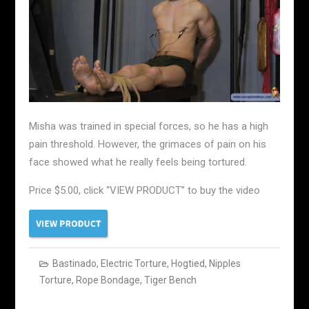
Misha was trained in special forces, so he has a high
pain threshold. However, the grimaces of pain on his
face showed what he really feels being tortured.
Price $5.00, click “VIEW PRODUCT” to buy the video
Bastinado
,
Electric Torture
,
Hogtied
,
Nipples
Torture
,
Rope Bondage
,
Tiger Bench