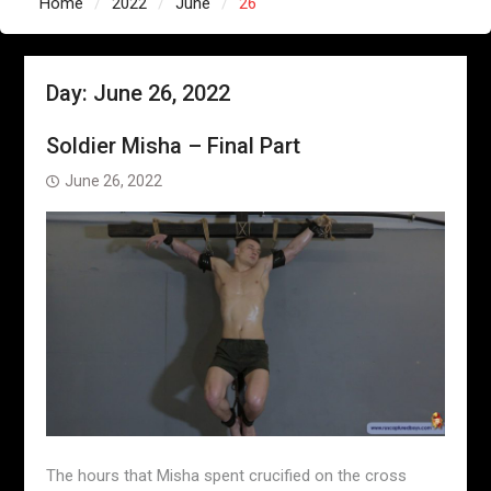
Home
2022
June
26
Day:
June 26, 2022
Soldier Misha – Final Part
June 26, 2022
The hours that Misha spent crucified on the cross