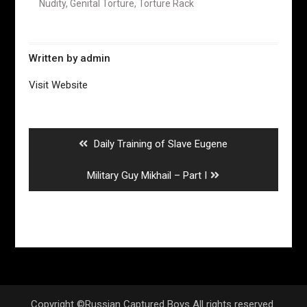
Nudity
,
Genital Torture
,
Torture Rack
Written by
admin
Visit Website
Post
navigation
Previous
Daily Training of Slave Eugene
post:
Next
Military Guy Mikhail – Part I
post:
Copyright ©Russian Captured Boys All rights reserved.