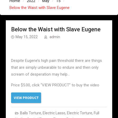
Home
2022
May
15
Below the Waist with Slave Eugene
Below the Waist with Slave Eugene
May 15, 2022
admin
Despite Eugene’s high pain threshold there are things
that are simply unbearable to endure and then only
scream of desperation may help…
Price $5.00, click “VIEW PRODUCT” to buy the video
Balls Torture
,
Electric Lasso
,
Electric Torture
,
Full