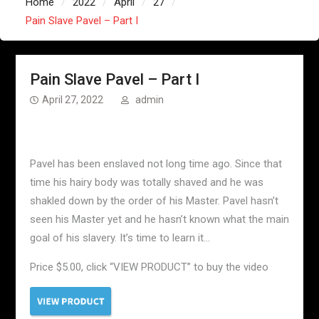
Home
2022
April
27
Pain Slave Pavel – Part I
Pain Slave Pavel – Part I
April 27, 2022
admin
Pavel has been enslaved not long time ago. Since that
time his hairy body was totally shaved and he was
shakled down by the order of his Master. Pavel hasn’t
seen his Master yet and he hasn’t known what the main
goal of his slavery. It’s time to learn it…
Price $5.00, click “VIEW PRODUCT” to buy the video