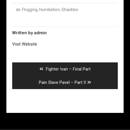
Flogging
,
Humiliation
,
Shackles
Written by
admin
Visit Website
Post
navigation
Previous
Fighter Ivan – Final Part
post:
Next
Pain Slave Pavel – Part II
post: