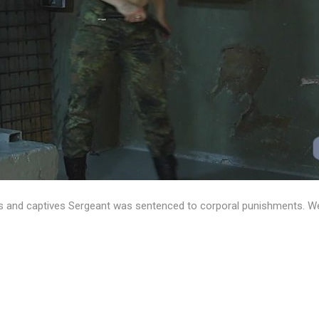
 and captives Sergeant was sentenced to corporal punishments. We’ll