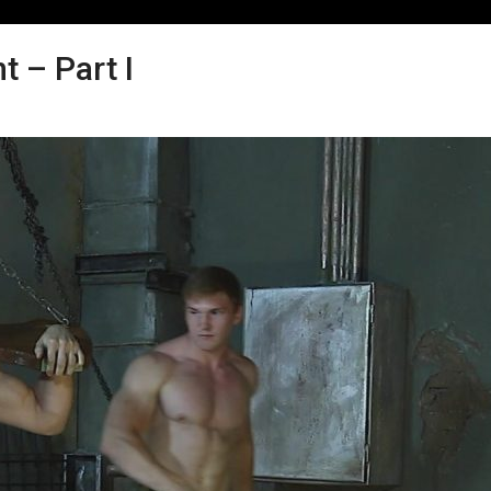
 – Part I