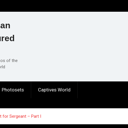
ian
ured
eos of the
rld
Photosets
Captives World
 for Sergeant – Part I