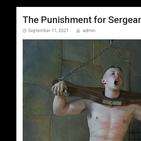
The Punishment for Sergeant
September 11, 2021
admin