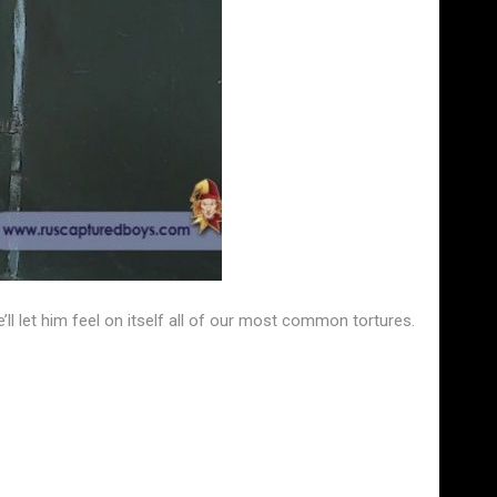
 let him feel on itself all of our most common tortures.