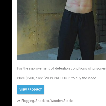
For the improvement of detention conditions of prisoners
Price $5.00, click “VIEW PRODUCT” to buy the video
Flogging
,
Shackles
,
Wooden Stocks