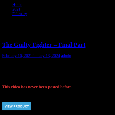
Home
2021
February
16
Day:
February 16, 2021
The Guilty Fighter – Final Part
February 16, 2021
January 13, 2024
admin
In order to finalize the obedience training procedure for the fighter
Taras, we carried out a tough physical training for him. Moreover,
he had to serve as a pony and to ride our Guard on his back.
This video has never been posted before.
Price $5.00, click “VIEW PRODUCT” to buy the video