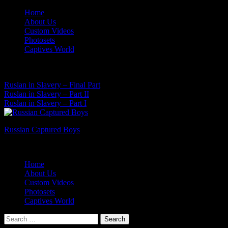
Skip
Home
to
About Us
content
Custom Videos
Photosets
Captives World
06 Aug, 2026
Latest News:
Ruslan in Slavery – Final Part
Ruslan in Slavery – Part II
Ruslan in Slavery – Part I
Russian Captured Boys
Archive Videos of the Captives World
Home
About Us
Custom Videos
Photosets
Captives World
Search
for: