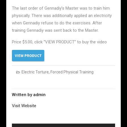
The last order of Gennadiy’s Master was to train him
physically. There was additionally applied an electricity
when Gennadiy refuse to do the exercises. After
training Gennadiy was sent back to the Master.
Price $5.00, click “VIEW PRODUCT” to buy the video
Electric Torture
,
Forced Physical Training
Written by
admin
Visit Website
Post
navigation