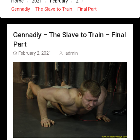
Home
2021
February
2
Gennadiy – The Slave to Train – Final Part
Gennadiy – The Slave to Train – Final
Part
February 2, 2021
admin