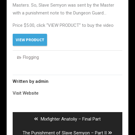
Masters. So, Slave Semyon was sent by the Master
with a punishment note to the Dungeon Guard…
Price $5.00, click “VIEW PRODUCT” to buy the video
Flogging
Written by
admin
Visit Website
Post
navigation
Previous
Mixfighter Anatoliy – Final Part
post:
Next
The Punishment of Slave Semyon – Part II