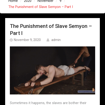
Home
2020
November
9
The Punishment of Slave Semyon – Part I
The Punishment of Slave Semyon –
Part I
November 9, 2020
admin
Sometimes it happens, the slaves are bother their