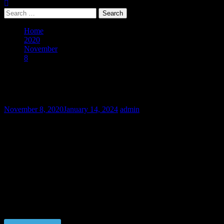
Search
for:
Home
2020
November
8
Mixfighter Anatoliy – Final Part
Mixfighter Anatoliy – Final Part
November 8, 2020
January 14, 2024
admin
Fighter Anatoliy didn’t agree to obey his employers and they paid us
to train him to be submissive. But the principles are more important
to him than his own body which is already accustomed to the pain at
the ring. We didn’t achieve the goals and now have to refund the
money of our customers. So we decided to keep Anatoliy in slavery.
He is not ready to be a contract fighter anymore but he suits to be
the slave in the RCB Dungeon.
Price $5.00, click “VIEW PRODUCT” to buy the video