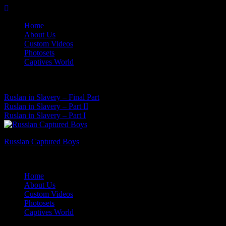
Skip
to
Home
content
About Us
Custom Videos
Photosets
Captives World
08 Aug, 2026
Latest News:
Ruslan in Slavery – Final Part
Ruslan in Slavery – Part II
Ruslan in Slavery – Part I
Russian Captured Boys
Archive Videos of the Captives World
Home
About Us
Custom Videos
Photosets
Captives World