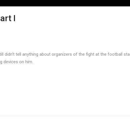
art I
ll didn’t tell anything about organizers of the fight at the football 
ng devices on him.