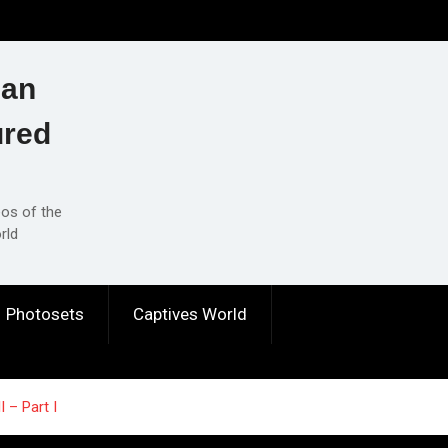
ian
ured
eos of the
rld
Photosets
Captives World
I – Part I