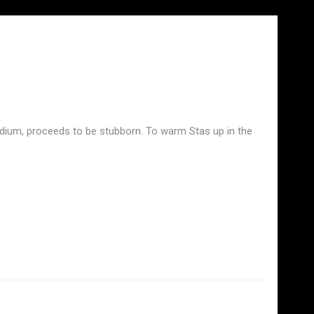
stadium, proceeds to be stubborn. To warm Stas up in the