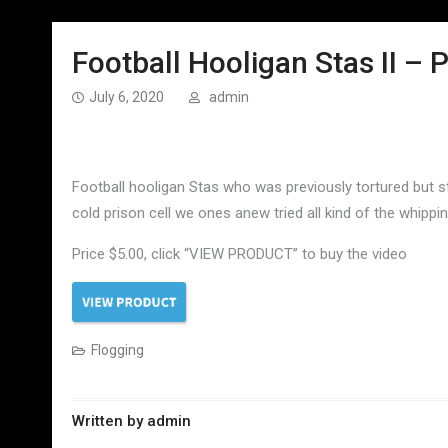
Football Hooligan Stas II – P
July 6, 2020
admin
Football hooligan Stas who was previously tortured but sti
cold prison cell we ones anew tried all kind of the whippi
Price $5.00, click “VIEW PRODUCT” to buy the video
Flogging
Written by
admin