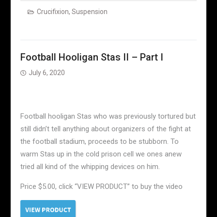
Crucifixion
,
Suspension
Football Hooligan Stas II – Part I
July 6, 2020
Football hooligan Stas who was previously tortured but
still didn’t tell anything about organizers of the fight at
the football stadium, proceeds to be stubborn. To
warm Stas up in the cold prison cell we ones anew
tried all kind of the whipping devices on him.
Price $5.00, click “VIEW PRODUCT” to buy the video