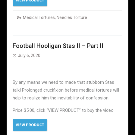
Medical Tortures
,
Needles Torture
Football Hooligan Stas II – Part II
July 6, 2020
By any means we need to made that stubborn Stas
talk! Prolonged crucifixion before medical tortures will
help to realize him the inevitability of confession.
Price $5.00, click “VIEW PRODUCT” to buy the video