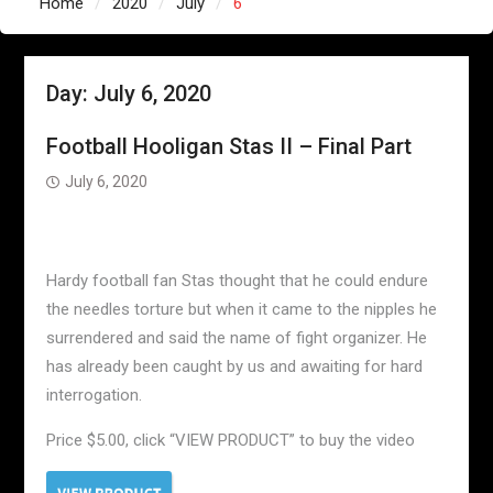
Home
2020
July
6
Day:
July 6, 2020
Football Hooligan Stas II – Final Part
July 6, 2020
Hardy football fan Stas thought that he could endure
the needles torture but when it came to the nipples he
surrendered and said the name of fight organizer. He
has already been caught by us and awaiting for hard
interrogation.
Price $5.00, click “VIEW PRODUCT” to buy the video