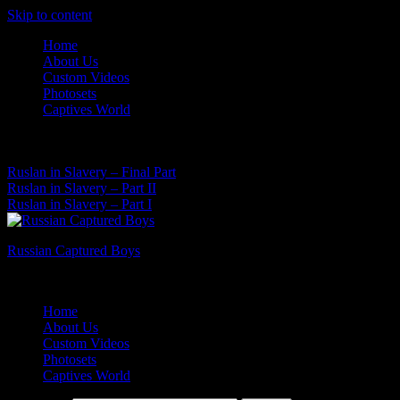
Skip to content
Home
About Us
Custom Videos
Photosets
Captives World
07 Aug, 2026
Latest News:
Ruslan in Slavery – Final Part
Ruslan in Slavery – Part II
Ruslan in Slavery – Part I
Russian Captured Boys
Archive Videos of the Captives World
Home
About Us
Custom Videos
Photosets
Captives World