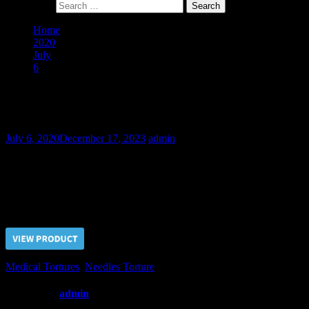
Search for:
Home
2020
July
6
Football Hooligan Stas II – Final Part
Football Hooligan Stas II – Final Part
July 6, 2020
December 17, 2023
admin
Hardy football fan Stas thought that he could endure the needles tort
hard interrogation.
Price $5.00, click “VIEW PRODUCT” to buy the video
Medical Tortures
,
Needles Torture
Written by
admin