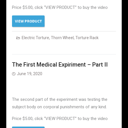
Price $5.00, click “VIEW PRODUCT” to buy the video
Electric Torture
,
Thorn Wheel
,
Torture Rack
The First Medical Expiriment – Part II
June 19, 2020
The second part of the experiment was testing the
subject body on corporal punishments of any kind.
Price $5.00, click “VIEW PRODUCT” to buy the video