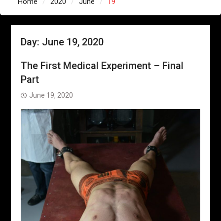
Home
2020
June
19
Day:
June 19, 2020
The First Medical Experiment – Final
Part
June 19, 2020