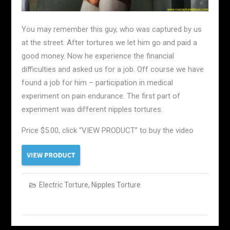
You may remember this guy, who was captured by us
at the street. After tortures we let him go and paid a
good money. Now he experience the financial
difficulties and asked us for a job. Off course we have
found a job for him – participation in medical
experiment on pain endurance. The first part of
experiment was different nipples tortures.
Price $5.00, click “VIEW PRODUCT” to buy the video
Electric Torture
,
Nipples Torture