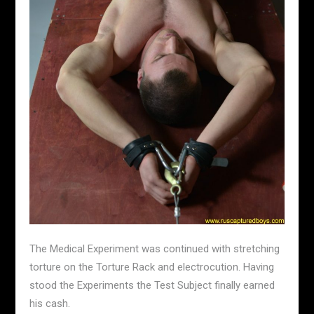
The Medical Experiment was continued with stretching
torture on the Torture Rack and electrocution. Having
stood the Experiments the Test Subject finally earned
his cash.