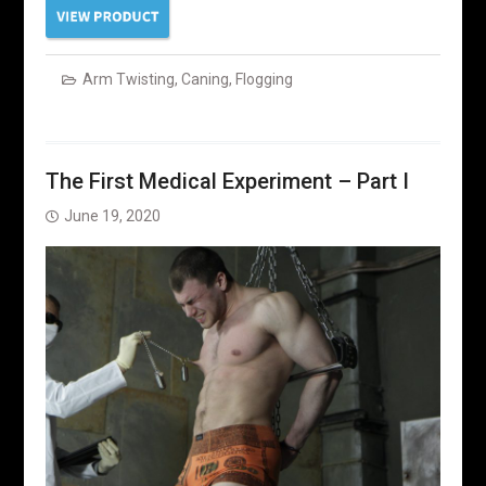
Arm Twisting
,
Caning
,
Flogging
The First Medical Experiment – Part I
June 19, 2020