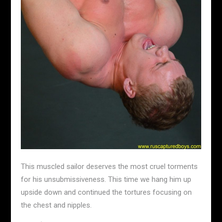
This muscled sailor deserves the most cruel torments
for his unsubmissiveness. This time we hang him up
upside down and continued the tortures focusing on
the chest and nipples.