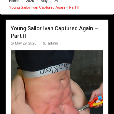
Home
2020
May
29
Young Sailor Ivan Captured Again – Part II
Young Sailor Ivan Captured Again –
Part II
May 29, 2020
admin