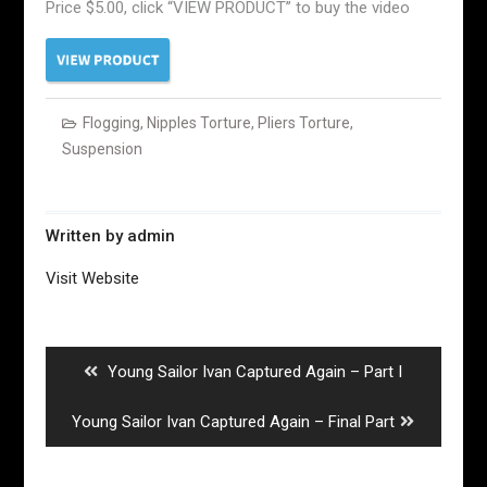
Price $5.00, click “VIEW PRODUCT” to buy the video
Flogging
,
Nipples Torture
,
Pliers Torture
,
Suspension
Written by
admin
Visit Website
Post
navigation
Previous
Young Sailor Ivan Captured Again – Part I
post:
Next
Young Sailor Ivan Captured Again – Final Part
post: