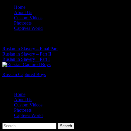
Skip
Home
to
About Us
content
Custom Videos
Photosets
Captives World
07 Aug, 2026
Latest News:
Ruslan in Slavery – Final Part
Ruslan in Slavery – Part II
Ruslan in Slavery – Part I
Russian Captured Boys
Archive Videos of the Captives World
Home
About Us
Custom Videos
Photosets
Captives World
Search
for: