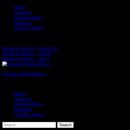
Skip
Home
to
About Us
content
Custom Videos
Photosets
Captives World
07 Aug, 2026
Latest News:
Ruslan in Slavery – Final Part
Ruslan in Slavery – Part II
Ruslan in Slavery – Part I
Russian Captured Boys
Archive Videos of the Captives World
Home
About Us
Custom Videos
Photosets
Captives World
Search
for: