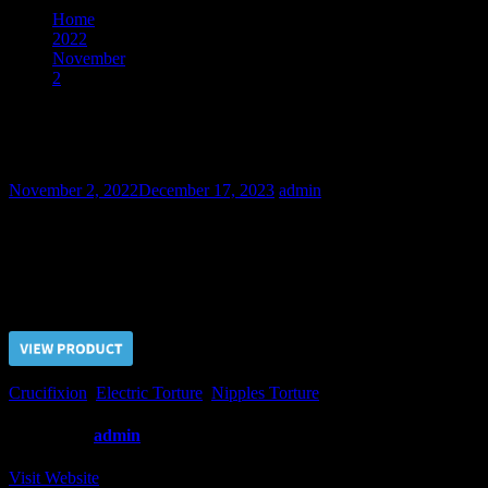
Home
2022
November
2
The Story of Stollen Wallet – Final Part
The Story of Stollen Wallet – Final Part
November 2, 2022
December 17, 2023
admin
Though it took some more time, we finally got the confessions from
Arkadiy about stollen wallet.
Price $5.00, click “VIEW PRODUCT” to buy the video
Crucifixion
,
Electric Torture
,
Nipples Torture
Written by
admin
Visit Website