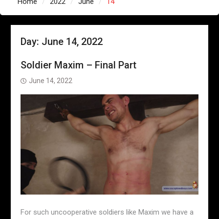
Home
2022
June
14
Day:
June 14, 2022
Soldier Maxim – Final Part
June 14, 2022
For such uncooperative soldiers like Maxim we have a