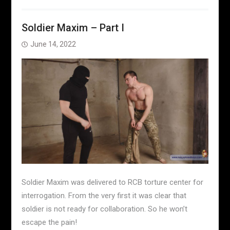
Soldier Maxim – Part I
June 14, 2022
Soldier Maxim was delivered to RCB torture center for
interrogation. From the very first it was clear that
soldier is not ready for collaboration. So he won’t
escape the pain!