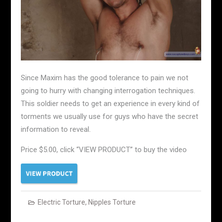
Since Maxim has the good tolerance to pain we not
going to hurry with changing interrogation techniques.
This soldier needs to get an experience in every kind of
torments we usually use for guys who have the secret
information to reveal.
Price $5.00, click “VIEW PRODUCT” to buy the video
Electric Torture
,
Nipples Torture