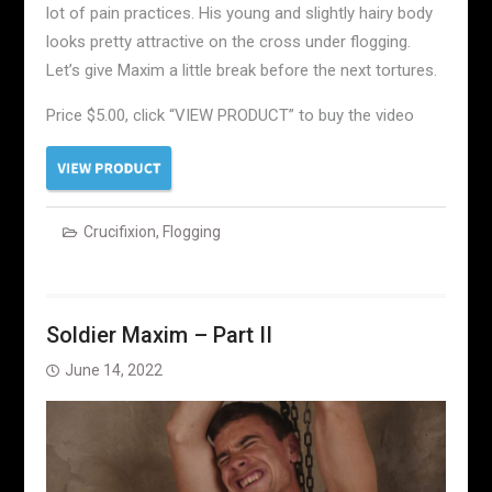
lot of pain practices. His young and slightly hairy body
looks pretty attractive on the cross under flogging.
Let’s give Maxim a little break before the next tortures.
Price $5.00, click “VIEW PRODUCT” to buy the video
Crucifixion
,
Flogging
Soldier Maxim – Part II
June 14, 2022